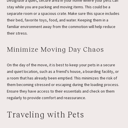
Designate a quiet, secure area in your home where your pets can
stay while you are packing and moving items. This could be a
separate room or a spacious crate. Make sure this space includes
their bed, favorite toys, food, and water. Keeping them in a
familiar environment away from the commotion will help reduce
their stress.
Minimize Moving Day Chaos
On the day of the move, it is best to keep your pets in a secure
and quiet location, such as a friend's house, a boarding facility, or
a room that has already been emptied. This minimizes the risk of
them becoming stressed or escaping during the loading process.
Ensure they have access to their essentials and check on them
regularly to provide comfort and reassurance.
Traveling with Pets