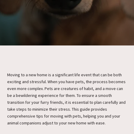
Moving to a new home is a significant life event that can be both
exciting and stressful. When you have pets, the process becomes
even more complex. Pets are creatures of habit, and a move can
be a bewildering experience for them. To ensure a smooth
transition for your furry friends, it is essential to plan carefully and
take steps to minimize their stress. This guide provides
comprehensive tips for moving with pets, helping you and your
animal companions adjust to your new home with ease.