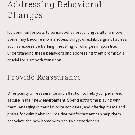
Addressing Behavioral
Changes
It's common for pets to exhibit behavioral changes after a move.
Some may become more anxious, clingy, or exhibit signs of stress
such as excessive barking, meowing, or changes in appetite.
Understanding these behaviors and addressing them promptly is
crucial for a smooth transition.
Provide Reassurance
Offer plenty of reassurance and affection to help your pets feel
secure in their new environment. Spend extra time playing with
them, engaging in their favorite activities, and offering treats and
praise for calm behavior. Positive reinforcement can help them
associate the new home with positive experiences.