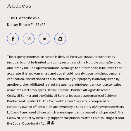
Address
1185 E Atlantic Ave
Delray Beach FL 33483
The property information herein is derived from various sources that may
include, but not be limited to, county records and the Multiple Listing Service,
and it may include approximations. Although the information is believed to be
accurate, it is not warranted and you should not rely upon it without personal
verification. Not intended as a solicitation if your property is already listed by
another broker. Affiliated real estate agents are independent contractor sales
associates, not employees. ©
2026
Coldwell Banker. All Rights Reserved.
Coldwell Banker and the Coldwell Banker logos are trademarks of Coldwell
Banker Real Estate LLC. The Coldwell Banker® System is comprised of
company owned offices which are owned by a subsidiary of Anywhere Advisors
LLC and franchised offices which are independently owned and operated. The
Coldwell Banker System fully supports the principles of the Fair Housing Act and
the Equal Opportunity Act.