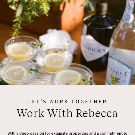
LET'S WORK TOGETHER
Work With Rebecca
With a deep passion for exquisite properties and a commitment to