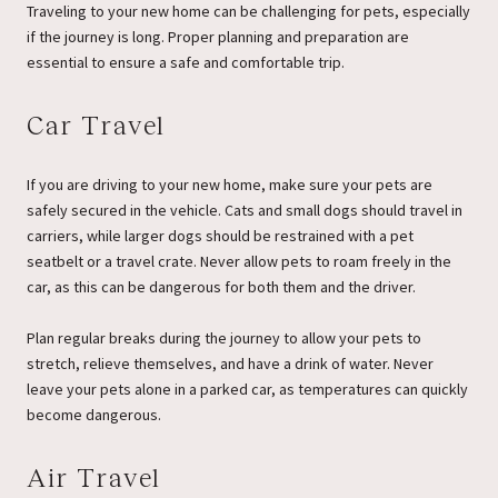
Traveling to your new home can be challenging for pets, especially
if the journey is long. Proper planning and preparation are
essential to ensure a safe and comfortable trip.
Car Travel
If you are driving to your new home, make sure your pets are
safely secured in the vehicle. Cats and small dogs should travel in
carriers, while larger dogs should be restrained with a pet
seatbelt or a travel crate. Never allow pets to roam freely in the
car, as this can be dangerous for both them and the driver.
Plan regular breaks during the journey to allow your pets to
stretch, relieve themselves, and have a drink of water. Never
leave your pets alone in a parked car, as temperatures can quickly
become dangerous.
Air Travel