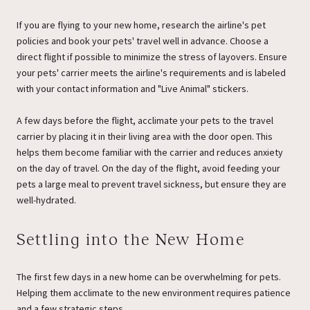
If you are flying to your new home, research the airline's pet
policies and book your pets' travel well in advance. Choose a
direct flight if possible to minimize the stress of layovers. Ensure
your pets' carrier meets the airline's requirements and is labeled
with your contact information and "Live Animal" stickers.
A few days before the flight, acclimate your pets to the travel
carrier by placing it in their living area with the door open. This
helps them become familiar with the carrier and reduces anxiety
on the day of travel. On the day of the flight, avoid feeding your
pets a large meal to prevent travel sickness, but ensure they are
well-hydrated.
Settling into the New Home
The first few days in a new home can be overwhelming for pets.
Helping them acclimate to the new environment requires patience
and a few strategic steps.