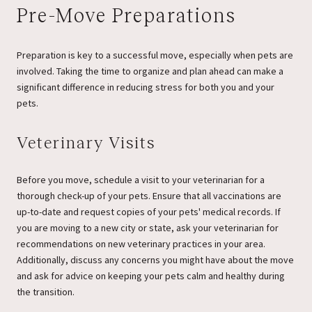
Pre-Move Preparations
Preparation is key to a successful move, especially when pets are
involved. Taking the time to organize and plan ahead can make a
significant difference in reducing stress for both you and your
pets.
Veterinary Visits
Before you move, schedule a visit to your veterinarian for a
thorough check-up of your pets. Ensure that all vaccinations are
up-to-date and request copies of your pets' medical records. If
you are moving to a new city or state, ask your veterinarian for
recommendations on new veterinary practices in your area.
Additionally, discuss any concerns you might have about the move
and ask for advice on keeping your pets calm and healthy during
the transition.