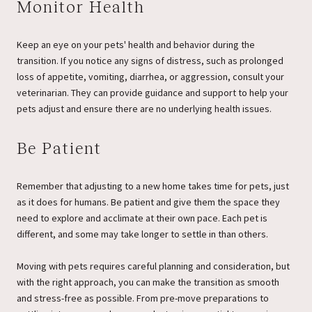
Monitor Health
Keep an eye on your pets' health and behavior during the
transition. If you notice any signs of distress, such as prolonged
loss of appetite, vomiting, diarrhea, or aggression, consult your
veterinarian. They can provide guidance and support to help your
pets adjust and ensure there are no underlying health issues.
Be Patient
Remember that adjusting to a new home takes time for pets, just
as it does for humans. Be patient and give them the space they
need to explore and acclimate at their own pace. Each pet is
different, and some may take longer to settle in than others.
Moving with pets requires careful planning and consideration, but
with the right approach, you can make the transition as smooth
and stress-free as possible. From pre-move preparations to