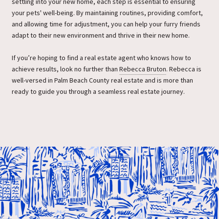
settling into your new home, each step is essential to ensuring
your pets' well-being. By maintaining routines, providing comfort,
and allowing time for adjustment, you can help your furry friends
adapt to their new environment and thrive in their new home.
If you’re hoping to find a real estate agent who knows how to
achieve results, look no further than
Rebecca Bruton
. Rebecca is
well-versed in Palm Beach County real estate and is more than
ready to guide you through a seamless real estate journey.