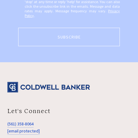
'stop' at any time or reply 'help' for assistance. You can also
click the unsubscribe link in the emails. Message and data
rates may apply. Message frequency may vary.
Privacy
Policy
.
SUBSCRIBE
Let's Connect
(561) 358-8064
[email protected]