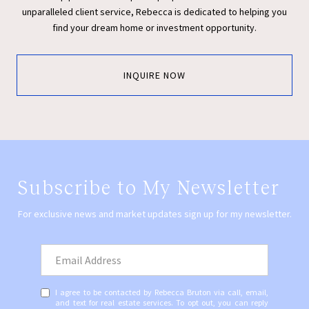
unparalleled client service, Rebecca is dedicated to helping you
find your dream home or investment opportunity.
INQUIRE NOW
Subscribe to My Newsletter
For exclusive news and market updates sign up for my newsletter.
I agree to be contacted by Rebecca Bruton via call, email,
and text for real estate services. To opt out, you can reply