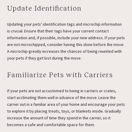
Update Identification
Updating your pets' identification tags and microchip information
is crucial. Ensure that their tags have your current contact
information and, if possible, include your new address. If your pets
are not microchipped, consider having this done before the move.
A microchip greatly increases the chances of being reunited with
your pets if they get lost during the move.
Familiarize Pets with Carriers
If your pets are not accustomed to being in carriers or crates,
start acclimating them well in advance of the move. Leave the
carrier out in a familiar area of your home and encourage your pets
to explore it by placing treats, toys, or blankets inside. Gradually
increase the amount of time they spend in the carrier, so it
becomes a safe and comfortable space for them.