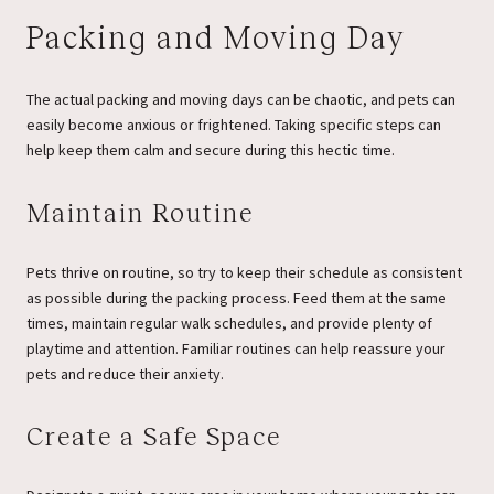
Packing and Moving Day
The actual packing and moving days can be chaotic, and pets can
easily become anxious or frightened. Taking specific steps can
help keep them calm and secure during this hectic time.
Maintain Routine
Pets thrive on routine, so try to keep their schedule as consistent
as possible during the packing process. Feed them at the same
times, maintain regular walk schedules, and provide plenty of
playtime and attention. Familiar routines can help reassure your
pets and reduce their anxiety.
Create a Safe Space