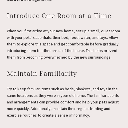
Introduce One Room at a Time
When you first arrive at your new home, set up a small, quiet room
with your pets' essentials: their bed, food, water, and toys. Allow
them to explore this space and get comfortable before gradually
introducing them to other areas of the house. This helps prevent
them from becoming overwhelmed by the new surroundings.
Maintain Familiarity
Try to keep familiar items such as beds, blankets, and toys in the
same locations as they were in your old home. The familiar scents
and arrangements can provide comfort and help your pets adjust
more quickly. Additionally, maintain their regular feeding and
exercise routines to create a sense of normalcy.