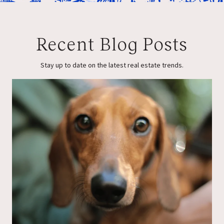
Recent Blog Posts
Stay up to date on the latest real estate trends.