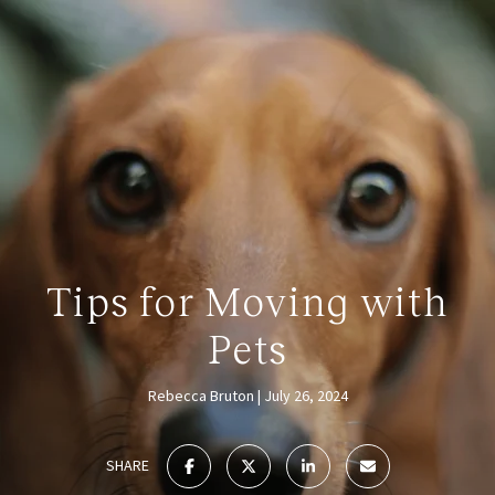
Tips for Moving with
Pets
Rebecca Bruton
July 26, 2024
SHARE