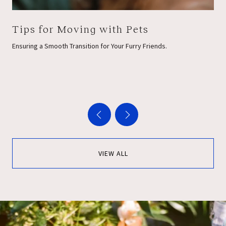
Tips for Moving with Pets
Ensuring a Smooth Transition for Your Furry Friends.
VIEW ALL