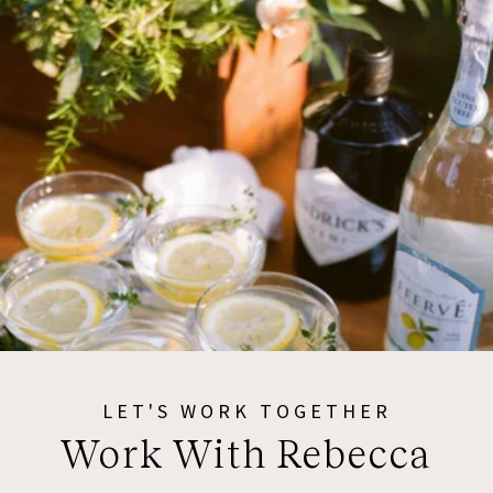
LET'S WORK TOGETHER
Work With Rebecca