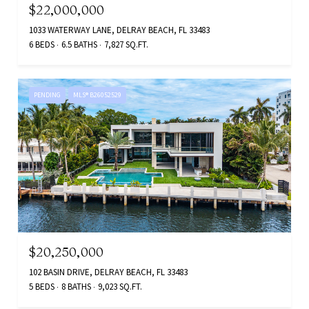
$22,000,000
1033 WATERWAY LANE, DELRAY BEACH, FL 33483
6 BEDS
6.5 BATHS
7,827 SQ.FT.
PENDING
MLS® B26052529
$20,250,000
102 BASIN DRIVE, DELRAY BEACH, FL 33483
5 BEDS
8 BATHS
9,023 SQ.FT.