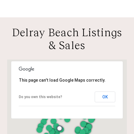
Delray Beach Listings
& Sales
This page can't load Google Maps correctly.
OK
Do you own this website?