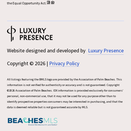
the Equal Opportunity Act.
Website designed and developed by
Luxury Presence
Copyright ©
2026
|
Privacy Policy
All listings featuring the BMLS logo are provided by the Association of Palm Beaches. This
information is not verified for authenticity or accuracy and is not guaranteed. Copyright
©2026 Association of Palm Beaches.
IDX information is provided exclusively for consumers’
personal, non-commercial use, that it may not be used for any purpose other than to
identify prospective properties consumers may be interested in purchasing, and that the
data is deemed reliable but is not guaranteed accurate by MLS.