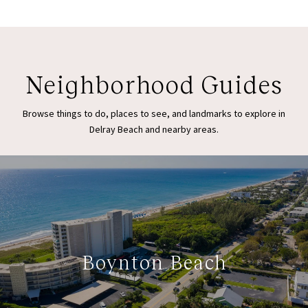
Neighborhood Guides
Browse things to do, places to see, and landmarks to explore in
Delray Beach and nearby areas.
Boynton Beach