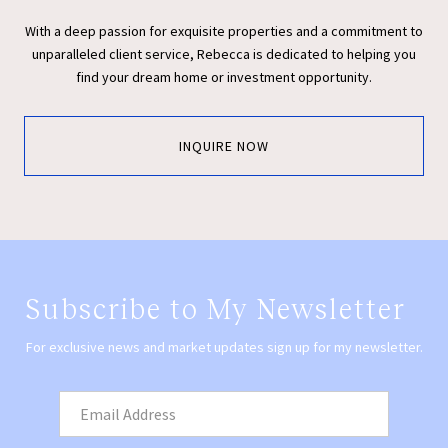
With a deep passion for exquisite properties and a commitment to
unparalleled client service, Rebecca is dedicated to helping you
find your dream home or investment opportunity.
INQUIRE NOW
Subscribe to My Newsletter
For exclusive news and market updates sign up for my newsletter.