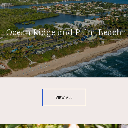
Ocean Ridge and Palm Beach
VIEW ALL