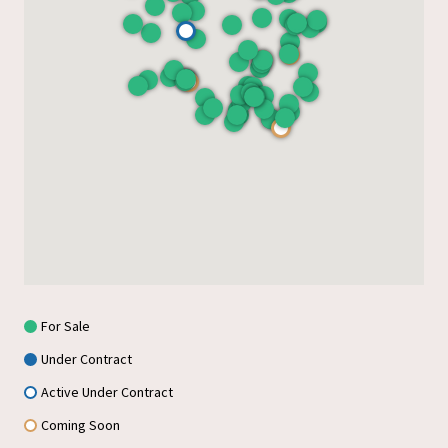
For Sale
Under Contract
Active Under Contract
Coming Soon