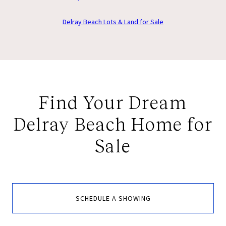
Delray Beach Lots & Land for Sale
Find Your Dream
Delray Beach Home for
Sale
SCHEDULE A SHOWING