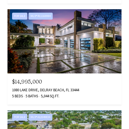
FOR SALE
MLS® R11169994
$14,995,000
1080 LAKE DRIVE, DELRAY BEACH, FL 33444
5 BEDS
5 BATHS
5,044 SQ.FT.
FOR SALE
MLS® A12049834