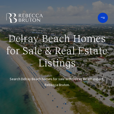
Delray Beach Homes
for Sale & Real Estate
Listings
Search Delray Beach homes for sale with Delray Beach expert,
Rebecca Bruton.