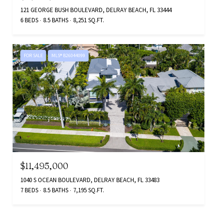
121 GEORGE BUSH BOULEVARD, DELRAY BEACH, FL 33444
6 BEDS
8.5 BATHS
8,251 SQ.FT.
FOR SALE
MLS® B26044099
$11,495,000
1040 S OCEAN BOULEVARD, DELRAY BEACH, FL 33483
7 BEDS
8.5 BATHS
7,195 SQ.FT.