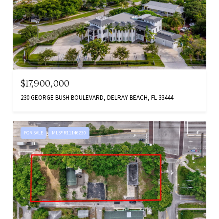
$17,900,000
230 GEORGE BUSH BOULEVARD, DELRAY BEACH, FL 33444
FOR SALE
MLS® R11146230