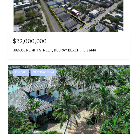
$22,000,000
302-358 NE 4TH STREET, DELRAY BEACH, FL 33444
FOR SALE
MLS® B26052544