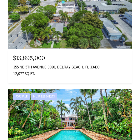
$13,895,000
355 NE 5TH AVENUE 0080, DELRAY BEACH, FL 33483
12,077 SQ.FT.
FOR SALE
MLS® B26041273