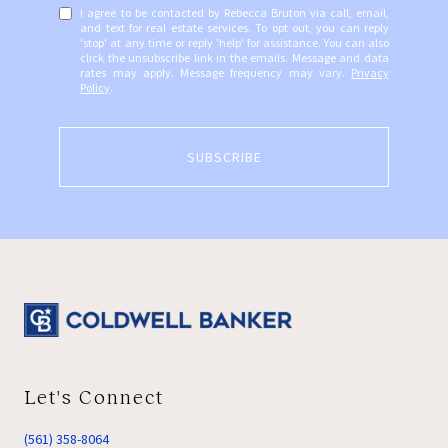
I agree to be contacted by Rebecca Bruton via call, email,
and text for real estate services. To opt out, you can reply
'stop' at any time or reply 'help' for assistance. You can also
click the unsubscribe link in the emails. Message and data
rates may apply. Message frequency may vary.
Privacy
Policy
.
SUBSCRIBE
Let's Connect
(561) 358-8064