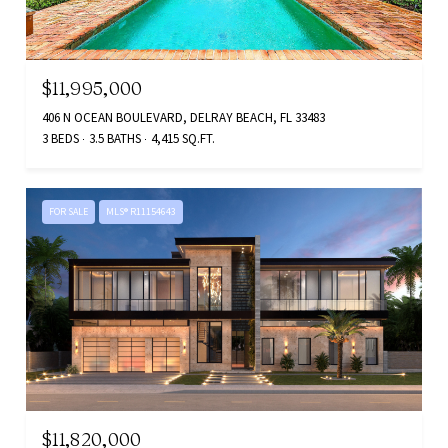
$11,995,000
406 N OCEAN BOULEVARD, DELRAY BEACH, FL 33483
3 BEDS
3.5 BATHS
4,415 SQ.FT.
FOR SALE
MLS® R11154643
$11,820,000