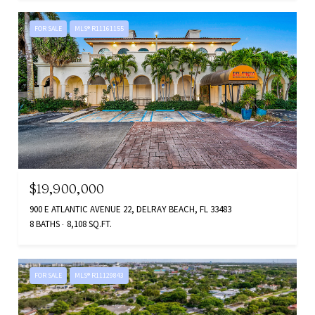
FOR SALE
MLS® R11161155
$19,900,000
900 E ATLANTIC AVENUE 22, DELRAY BEACH, FL 33483
8 BATHS
8,108 SQ.FT.
FOR SALE
MLS® R11129843