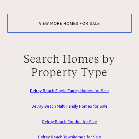
VIEW MORE HOMES FOR SALE
Search Homes by
Property Type
Delray Beach Single Family Homes for Sale
Delray Beach Multi Family Homes for Sale
Delray Beach Condos for Sale
Delray Beach Townhomes for Sale