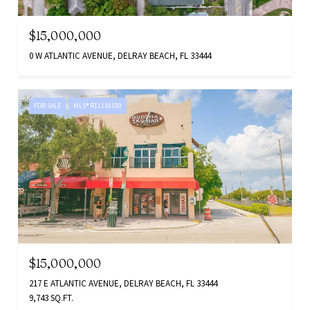
$15,000,000
0 W ATLANTIC AVENUE, DELRAY BEACH, FL 33444
FOR SALE
MLS® R11118100
$15,000,000
217 E ATLANTIC AVENUE, DELRAY BEACH, FL 33444
9,743 SQ.FT.