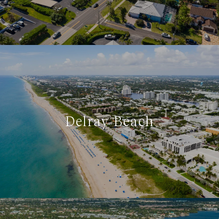
Delray Beach