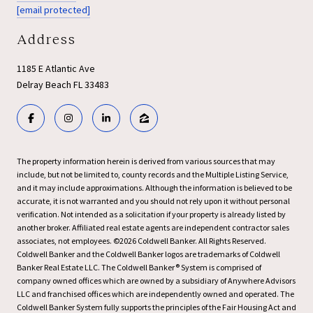
[email protected]
Address
1185 E Atlantic Ave
Delray Beach FL 33483
The property information herein is derived from various sources that may
include, but not be limited to, county records and the Multiple Listing Service,
and it may include approximations. Although the information is believed to be
accurate, it is not warranted and you should not rely upon it without personal
verification. Not intended as a solicitation if your property is already listed by
another broker. Affiliated real estate agents are independent contractor sales
associates, not employees. ©
2026
Coldwell Banker. All Rights Reserved.
Coldwell Banker and the Coldwell Banker logos are trademarks of Coldwell
Banker Real Estate LLC. The Coldwell Banker® System is comprised of
company owned offices which are owned by a subsidiary of Anywhere Advisors
LLC and franchised offices which are independently owned and operated. The
Coldwell Banker System fully supports the principles of the Fair Housing Act and