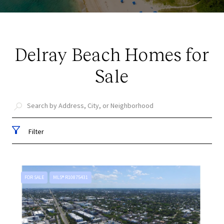
Delray Beach Homes for
Sale
Filter
FOR SALE
MLS® R10875431