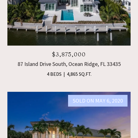
$3,875,000
87 Island Drive South, Ocean Ridge, FL 33435
4 BEDS
4,865 SQ.FT.
SOLD ON MAY 6, 2020