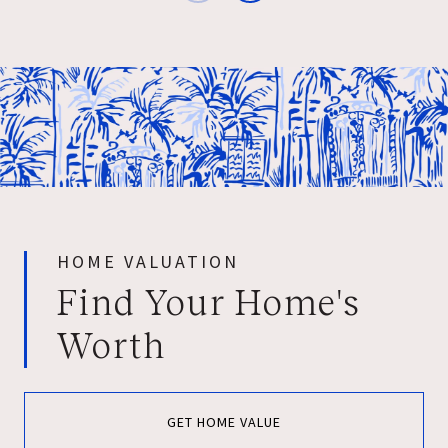
HOME VALUATION
Find Your Home's
Worth
GET HOME VALUE