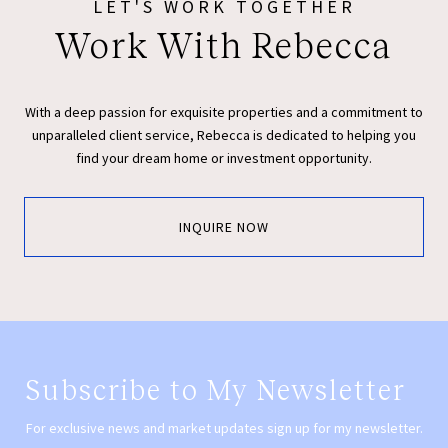
LET'S WORK TOGETHER
Work With Rebecca
With a deep passion for exquisite properties and a commitment to
unparalleled client service, Rebecca is dedicated to helping you
find your dream home or investment opportunity.
INQUIRE NOW
Subscribe to My Newsletter
For exclusive news and market updates sign up for my newsletter.