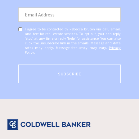
I agree to be contacted by Rebecca Bruton via call, email,
and text for real estate services. To opt out, you can reply
'stop' at any time or reply 'help' for assistance. You can also
click the unsubscribe link in the emails. Message and data
rates may apply. Message frequency may vary.
Privacy
Policy
.
SUBSCRIBE