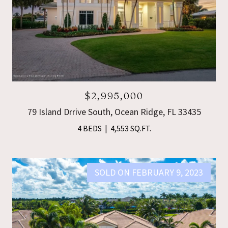
$2,995,000
79 Island Drrive South, Ocean Ridge, FL 33435
4 BEDS
4,553 SQ.FT.
SOLD ON FEBRUARY 9, 2023