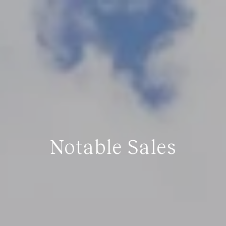
Notable Sales