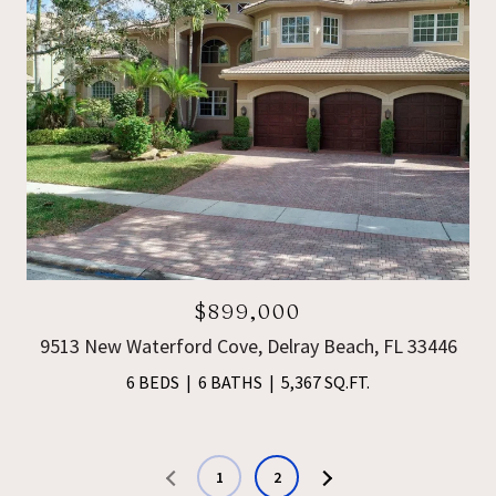
$899,000
9513 New Waterford Cove, Delray Beach, FL 33446
6 BEDS
6 BATHS
5,367 SQ.FT.
1
2