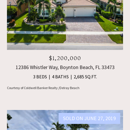
$1,200,000
12386 Whistler Way, Boynton Beach, FL 33473
3 BEDS
4 BATHS
2,685 SQ.FT.
Courtesy of Coldwell Banker Realty /Delray Beach
SOLD ON JUNE 27, 2019