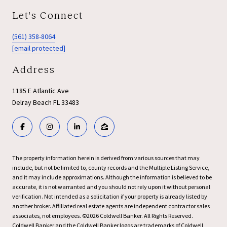
Let's Connect
(561) 358-8064
[email protected]
Address
1185 E Atlantic Ave
Delray Beach FL 33483
The property information herein is derived from various sources that may
include, but not be limited to, county records and the Multiple Listing Service,
and it may include approximations. Although the information is believed to be
accurate, it is not warranted and you should not rely upon it without personal
verification. Not intended as a solicitation if your property is already listed by
another broker. Affiliated real estate agents are independent contractor sales
associates, not employees. ©
2026
Coldwell Banker. All Rights Reserved.
Coldwell Banker and the Coldwell Banker logos are trademarks of Coldwell