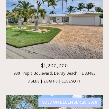
$1,200,000
930 Tropic Boulevard, Delray Beach, FL 33483
3 BEDS
2 BATHS
1,832 SQ.FT.
SOLD ON DECEMBER 26, 2018