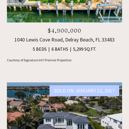
$4,900,000
1040 Lewis Cove Road, Delray Beach, FL 33483
5 BEDS
6 BATHS
5,299 SQ.FT.
Courtesy of Signature Int'l Premier Properties
SOLD ON JANUARY 12, 2017