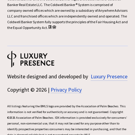
Banker Real Estate LLC. The Coldwell Banker® System is comprised of
company owned offices which are owned by a subsidiary of Anywhere Advisors
LLC and franchised offices which are independently owned and operated. The
Coldwell Banker System fully supports the principles of the Fair Housing Act and
the Equal Opportunity Act.
Website designed and developed by
Luxury Presence
Copyright ©
2026
|
Privacy Policy
All listings featuring the BMLS logo are provided by the Association of Palm Beaches. This
information is not verified for authenticity or accuracy and is not guaranteed. Copyright
©2026 Association of Palm Beaches.
IDX information is provided exclusively for consumers’
personal, non-commercial use, that it may not be used for any purpose other than to
identify prospective properties consumers may be interested in purchasing, and that the
data is deemed reliable but is not guaranteed accurate by MLS.