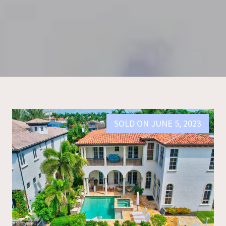
SOLD ON JUNE 5, 2023