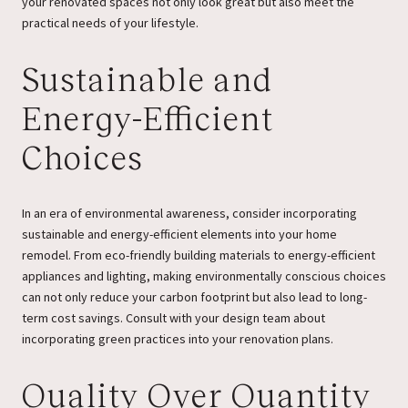
your renovated spaces not only look great but also meet the
practical needs of your lifestyle.
Sustainable and
Energy-Efficient
Choices
In an era of environmental awareness, consider incorporating
sustainable and energy-efficient elements into your home
remodel. From eco-friendly building materials to energy-efficient
appliances and lighting, making environmentally conscious choices
can not only reduce your carbon footprint but also lead to long-
term cost savings. Consult with your design team about
incorporating green practices into your renovation plans.
Quality Over Quantity