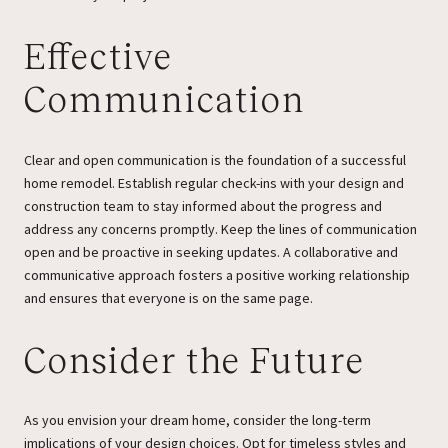
Effective
Communication
Clear and open communication is the foundation of a successful
home remodel. Establish regular check-ins with your design and
construction team to stay informed about the progress and
address any concerns promptly. Keep the lines of communication
open and be proactive in seeking updates. A collaborative and
communicative approach fosters a positive working relationship
and ensures that everyone is on the same page.
Consider the Future
As you envision your dream home, consider the long-term
implications of your design choices. Opt for timeless styles and