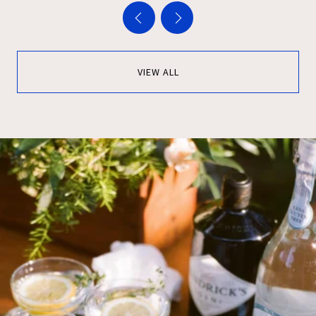
VIEW ALL