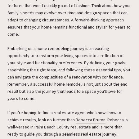
features that won't quickly go out of fashion. Think about how your
family's needs may evolve over time and design spaces that can
adapt to changing circumstances. A forward-thinking approach
ensures that your home remains functional and stylish for years to
come.
Embarking on a home remodeling journey is an exciting
opportunity to transform your living spaces into a reflection of
your style and functionality preferences. By defining your goals,
assembling the right team, and following these essential tips, you
can navigate the complexities of a renovation with confidence.
Remember, a successful home remodel is not just about the end
result but also the journey that leads to a space you'll love for
years to come.
If you’re hoping to find a real estate agent who knows how to
achieve results, look no further than
Rebecca Bruton
. Rebecca is
well-versed in Palm Beach County real estate and is more than
ready to guide you through a seamless real estate journey.