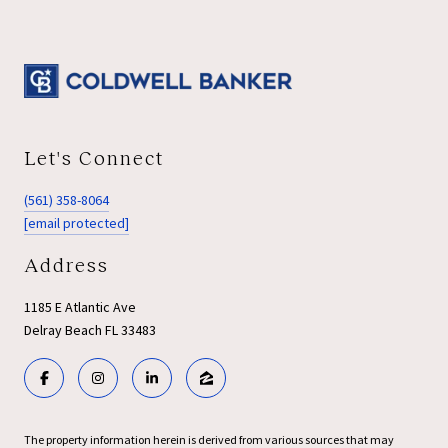
Let's Connect
(561) 358-8064
[email protected]
Address
1185 E Atlantic Ave
Delray Beach FL 33483
The property information herein is derived from various sources that may