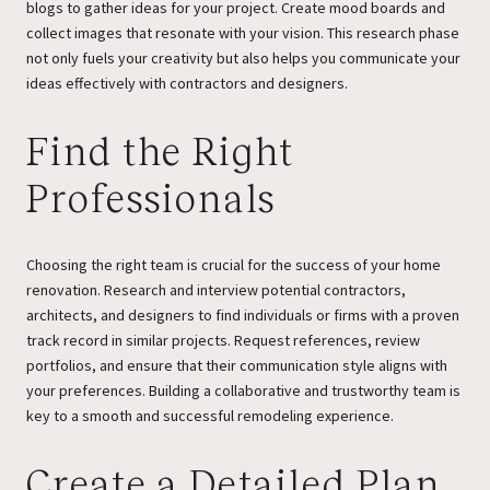
blogs to gather ideas for your project. Create mood boards and
collect images that resonate with your vision. This research phase
not only fuels your creativity but also helps you communicate your
ideas effectively with contractors and designers.
Find the Right
Professionals
Choosing the right team is crucial for the success of your home
renovation. Research and interview potential contractors,
architects, and designers to find individuals or firms with a proven
track record in similar projects. Request references, review
portfolios, and ensure that their communication style aligns with
your preferences. Building a collaborative and trustworthy team is
key to a smooth and successful remodeling experience.
Create a Detailed Plan