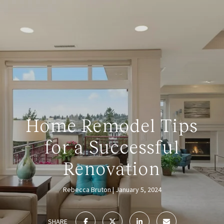
Home Remodel Tips
for a Successful
Renovation
Rebecca Bruton
January 5, 2024
SHARE