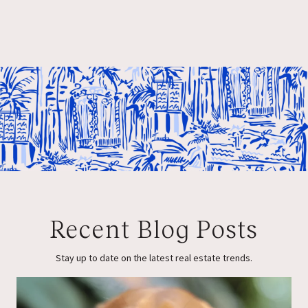
Recent Blog Posts
Stay up to date on the latest real estate trends.