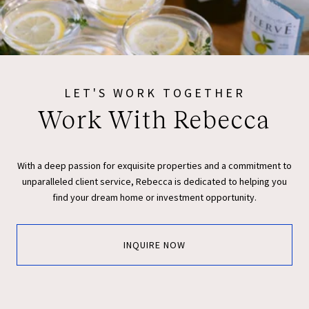
LET'S WORK TOGETHER
Work With Rebecca
With a deep passion for exquisite properties and a commitment to
unparalleled client service, Rebecca is dedicated to helping you
find your dream home or investment opportunity.
INQUIRE NOW