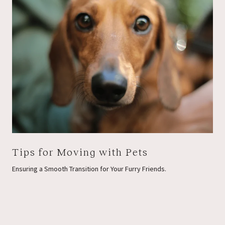
Tips for Moving with Pets
Ensuring a Smooth Transition for Your Furry Friends.