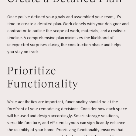
Once you've defined your goals and assembled your team, it's
time to create a detailed plan. Work closely with your designer and
contractor to outline the scope of work, materials, and a realistic
timeline. A comprehensive plan minimizes the likelihood of
unexpected surprises during the construction phase and helps
you stay on track.
Prioritize
Functionality
While aesthetics are important, functionality should be at the
forefront of your remodeling decisions. Consider how each space
will be used and design accordingly. Smart storage solutions,
versatile furniture, and efficient layouts can significantly enhance
the usability of your home. Prioritizing functionality ensures that