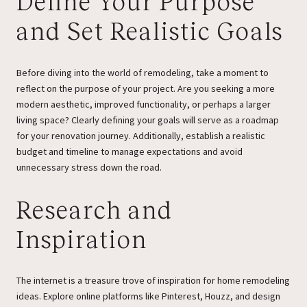
Define Your Purpose
and Set Realistic Goals
Before diving into the world of remodeling, take a moment to
reflect on the purpose of your project. Are you seeking a more
modern aesthetic, improved functionality, or perhaps a larger
living space? Clearly defining your goals will serve as a roadmap
for your renovation journey. Additionally, establish a realistic
budget and timeline to manage expectations and avoid
unnecessary stress down the road.
Research and
Inspiration
The internet is a treasure trove of inspiration for home remodeling
ideas. Explore online platforms like Pinterest, Houzz, and design