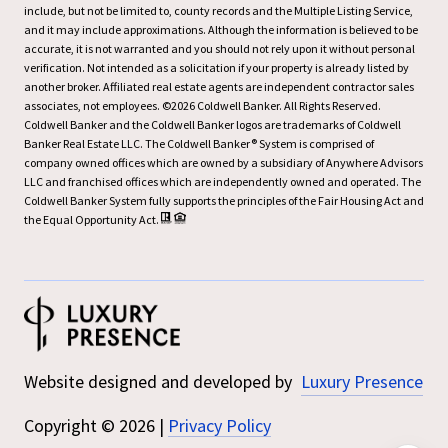
include, but not be limited to, county records and the Multiple Listing Service,
and it may include approximations. Although the information is believed to be
accurate, it is not warranted and you should not rely upon it without personal
verification. Not intended as a solicitation if your property is already listed by
another broker. Affiliated real estate agents are independent contractor sales
associates, not employees. ©
2026
Coldwell Banker. All Rights Reserved.
Coldwell Banker and the Coldwell Banker logos are trademarks of Coldwell
Banker Real Estate LLC. The Coldwell Banker® System is comprised of
company owned offices which are owned by a subsidiary of Anywhere Advisors
LLC and franchised offices which are independently owned and operated. The
Coldwell Banker System fully supports the principles of the Fair Housing Act and
the Equal Opportunity Act.
Website designed and developed by
Luxury Presence
Copyright ©
2026
|
Privacy Policy