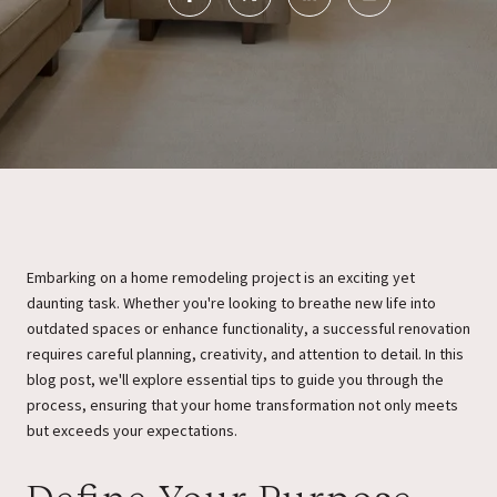
Embarking on a home remodeling project is an exciting yet
daunting task. Whether you're looking to breathe new life into
outdated spaces or enhance functionality, a successful renovation
requires careful planning, creativity, and attention to detail. In this
blog post, we'll explore essential tips to guide you through the
process, ensuring that your home transformation not only meets
but exceeds your expectations.