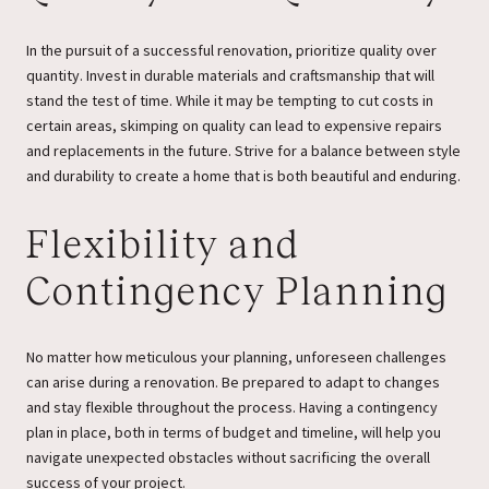
In the pursuit of a successful renovation, prioritize quality over
quantity. Invest in durable materials and craftsmanship that will
stand the test of time. While it may be tempting to cut costs in
certain areas, skimping on quality can lead to expensive repairs
and replacements in the future. Strive for a balance between style
and durability to create a home that is both beautiful and enduring.
Flexibility and
Contingency Planning
No matter how meticulous your planning, unforeseen challenges
can arise during a renovation. Be prepared to adapt to changes
and stay flexible throughout the process. Having a contingency
plan in place, both in terms of budget and timeline, will help you
navigate unexpected obstacles without sacrificing the overall
success of your project.