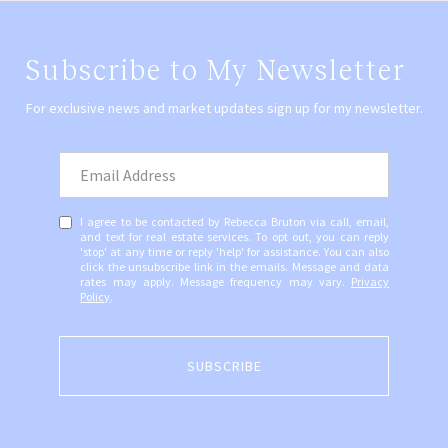
Subscribe to My Newsletter
For exclusive news and market updates sign up for my newsletter.
I agree to be contacted by Rebecca Bruton via call, email,
and text for real estate services. To opt out, you can reply
'stop' at any time or reply 'help' for assistance. You can also
click the unsubscribe link in the emails. Message and data
rates may apply. Message frequency may vary.
Privacy
Policy
.
SUBSCRIBE